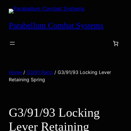
Skip
to
content
Parabellum Combat Systems
Home
/
G3/91 Parts
/ G3/91/93 Locking Lever
Retaining Spring
G3/91/93 Locking
Lever Retaining