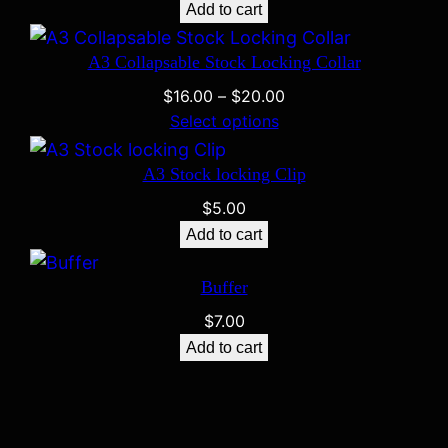
Add to cart
A3 Collapsable Stock Locking Collar
Price
$
16.00
–
$
20.00
range:
Select options
$16.00
through
A3 Stock locking Clip
$20.00
$
5.00
Add to cart
Buffer
$
7.00
Add to cart