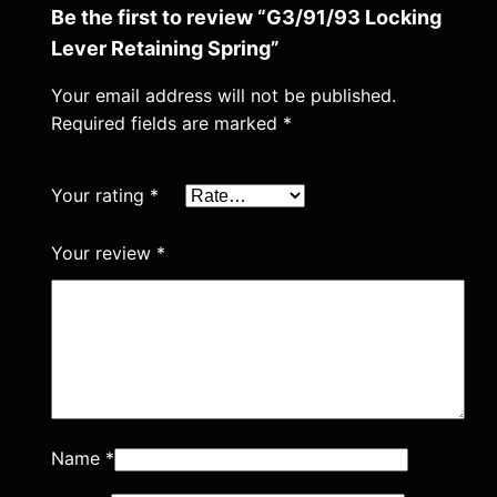
r
Be the first to review “G3/91/93 Locking
i
Lever Retaining Spring”
n
g
Your email address will not be published.
Required fields are marked
*
q
u
a
Your rating
*
n
t
Your review
*
i
t
y
Name
*