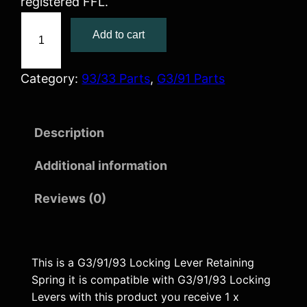
registered FFL.
G
Add to cart
3
/
9
Category:
93/33 Parts
, 
G3/91 Parts
1
/
Description
9
3
Additional information
L
o
Reviews (0)
c
k
i
This is a G3/91/93 Locking Lever Retaining
n
Spring it is compatible with G3/91/93 Locking
g
Levers with this product you receive 1 x