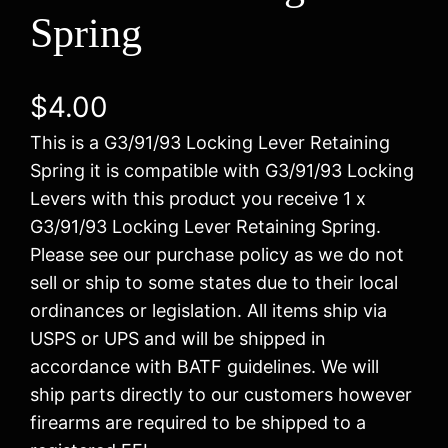
Spring
$
4.00
This is a G3/91/93 Locking Lever Retaining
Spring it is compatible with G3/91/93 Locking
Levers with this product you receive 1 x
G3/91/93 Locking Lever Retaining Spring.
Please see our purchase policy as we do not
sell or ship to some states due to their local
ordinances or legislation. All items ship via
USPS or UPS and will be shipped in
accordance with BATF guidelines. We will
ship parts directly to our customers however
firearms are required to be shipped to a