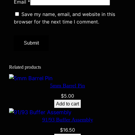
Email
*
Save my name, email, and website in this
browser for the next time I comment.
Related products
5mm Barrel Pin
$
5.00
Add to cart
91/93 Buffer Assembly
$
16.50