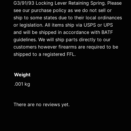
L
G3/91/93 Locking Lever Retaining Spring. Please
e
see our purchase policy as we do not sell or
v
ship to some states due to their local ordinances
e
or legislation. All items ship via USPS or UPS
and will be shipped in accordance with BATF
r
guidelines. We will ship parts directly to our
R
customers however firearms are required to be
e
shipped to a registered FFL.
t
a
i
Weight
n
.001 kg
i
n
There are no reviews yet.
g
S
p