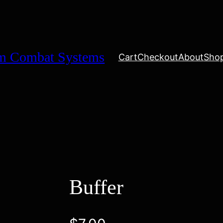
um Combat Systems
Cart
Checkout
About
Sho
Buffer