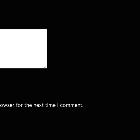
rowser for the next time I comment.