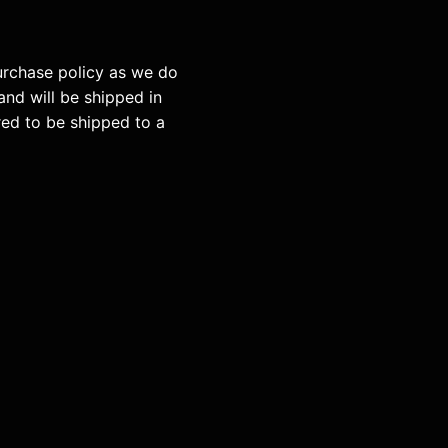
purchase policy as we do
and will be shipped in
red to be shipped to a