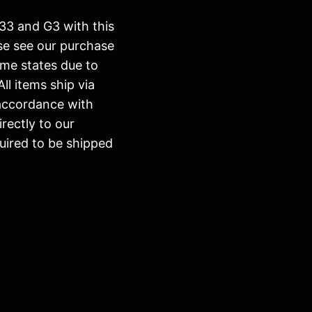
h 33 and G3 with this
ase see our purchase
ome states due to
All items ship via
 accordance with
irectly to our
uired to be shipped