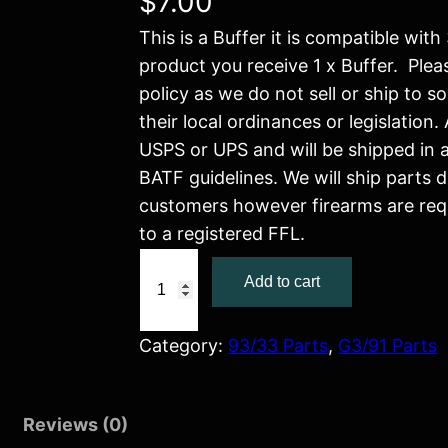
$
7.00
This is a Buffer it is compatible wit
product you receive 1 x Buffer. Ple
policy as we do not sell or ship to s
their local ordinances or legislation. 
USPS or UPS and will be shipped in
BATF guidelines. We will ship parts d
customers however firearms are req
to a registered FFL.
B
Add to cart
u
f
f
Category:
93/33 Parts
, 
G3/91 Parts
e
r
Reviews (0)
q