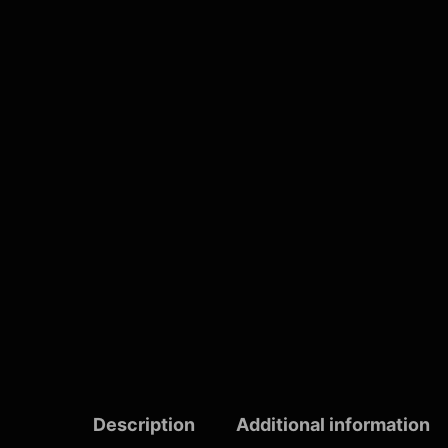
Description
Additional information