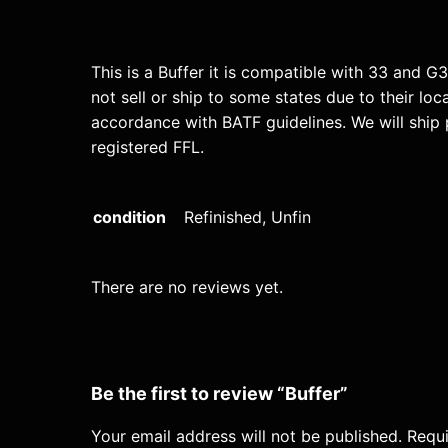
This is a Buffer it is compatible with 33 and G
not sell or ship to some states due to their loc
accordance with BATF guidelines. We will ship 
registered FFL.
condition
Refinished, Unfin
There are no reviews yet.
Be the first to review “Buffer”
Your email address will not be published.
Requi