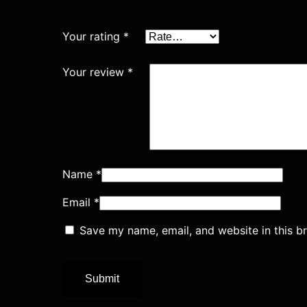
Your rating
*
Your review
*
Name
*
Email
*
Save my name, email, and website in this b