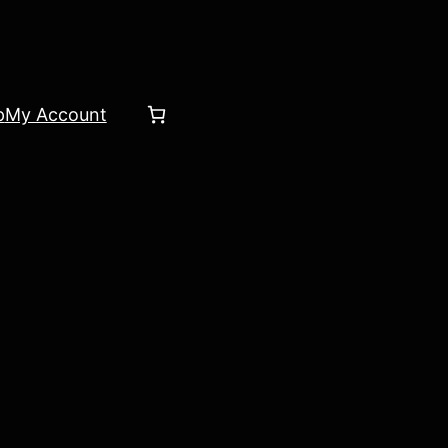
p
My Account