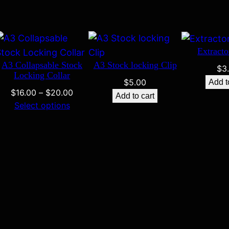
Extracto
A3 Collapsable Stock
A3 Stock locking Clip
$
3
Locking Collar
$
5.00
Add t
Price
$
16.00
–
$
20.00
Add to cart
range:
Select options
$16.00
through
$20.00