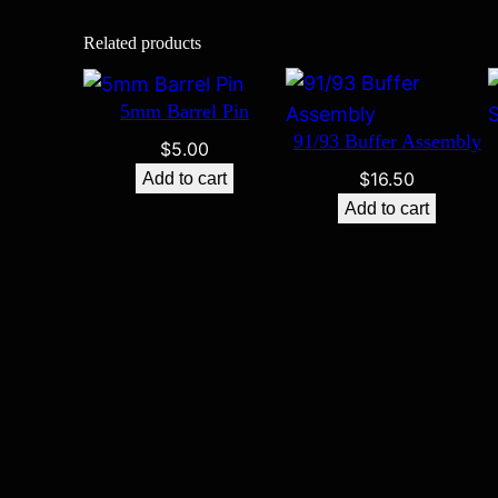
Related products
5mm Barrel Pin
91/93 Buffer Assembly
$
5.00
$
16.50
Add to cart
Add to cart