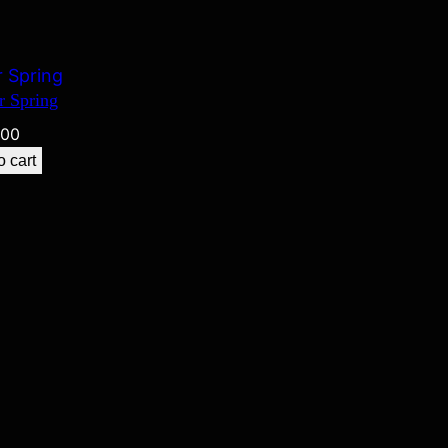
r Spring
.00
o cart