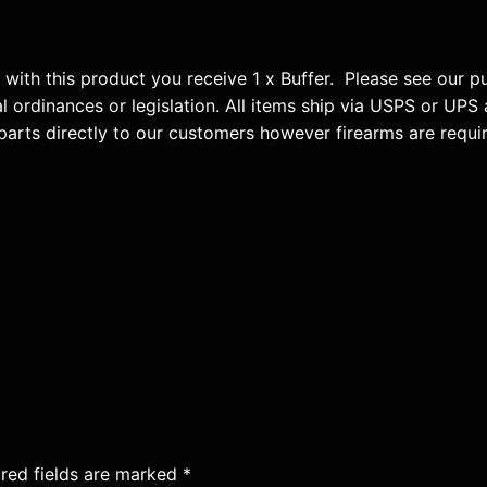
u
a
n
3 with this product you receive 1 x Buffer. Please see our 
t
al ordinances or legislation. All items ship via USPS or UPS 
i
parts directly to our customers however firearms are requi
t
y
red fields are marked
*